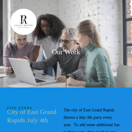
Skip
MAI
to
ME
content
Our Work
CITY EVENT
The city of East Grand Rapids
City of East Grand
throws a July 4th party every
Rapids July 4th
year. To add some additional fun