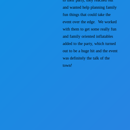
to their party, they reached out
and wanted help planning family
fun things that could take the
event over the edge. We worked
with them to get some really fun
and family oriented inflatables
added to the party, which turned
out to be a huge hit and the event
was definitely the talk of the
town!